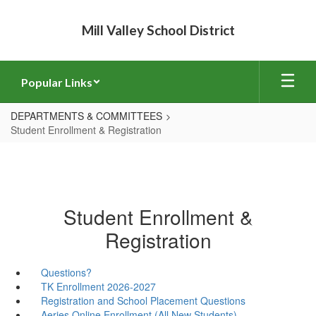
Skip
to
Mill Valley School District
main
content
Popular Links
DEPARTMENTS & COMMITTEES
Student Enrollment & Registration
Student Enrollment &
Registration
Questions?
TK Enrollment 2026-2027
Registration and School Placement Questions
Aeries Online Enrollment (All New Students)