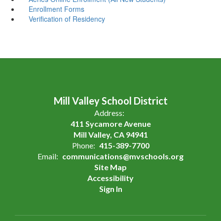
Enrollment Forms
Verification of Residency
Mill Valley School District
Address:
411 Sycamore Avenue
Mill Valley, CA 94941
Phone:
415-389-7700
Email:
communications@mvschools.org
Site Map
Accessibility
Sign In