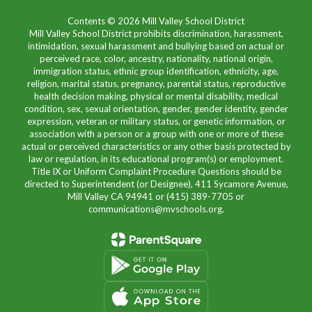
Contents © 2026 Mill Valley School District
Mill Valley School District prohibits discrimination, harassment,
intimidation, sexual harassment and bullying based on actual or
perceived race, color, ancestry, nationality, national origin,
immigration status, ethnic group identification, ethnicity, age,
religion, marital status, pregnancy, parental status, reproductive
health decision making, physical or mental disability, medical
condition, sex, sexual orientation, gender, gender identity, gender
expression, veteran or military status, or genetic information, or
association with a person or a group with one or more of these
actual or perceived characteristics or any other basis protected by
law or regulation, in its educational program(s) or employment.
Title IX or Uniform Complaint Procedure Questions should be
directed to Superintendent (or Designee), 411 Sycamore Avenue,
Mill Valley CA 94941 or (415) 389-7705 or
communications@mvschools.org.