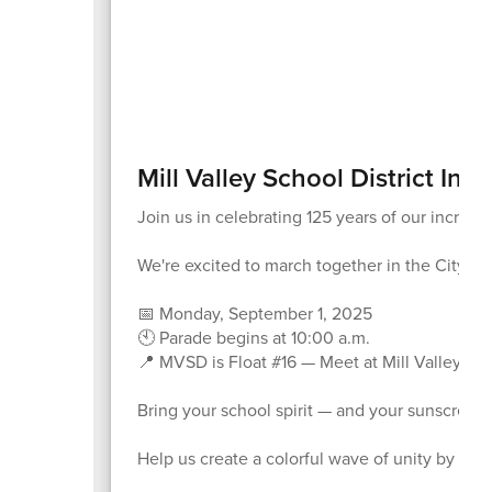
Mill Valley School District Invi
Join us in celebrating 125 years of our incred
We're excited to march together in the City of
📅 Monday, September 1, 2025
🕙 Parade begins at 10:00 a.m.
📍 MVSD is Float #16 — Meet at Mill Valley Mi
Bring your school spirit — and your sunscreen
Help us create a colorful wave of unity by wea