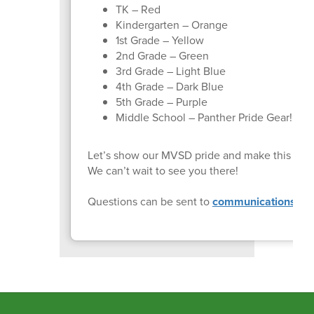
TK – Red
Kindergarten – Orange
1st Grade – Yellow
2nd Grade – Green
3rd Grade – Light Blue
4th Grade – Dark Blue
5th Grade – Purple
Middle School – Panther Pride Gear!
Let’s show our MVSD pride and make this mi
We can’t wait to see you there!
Questions can be sent to
communications@mv