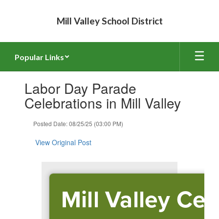
Skip
to
Mill Valley School District
main
content
Popular Links
Contains
Labor Day Parade
1
slides.
Celebrations in Mill Valley
Use
the
Posted Date: 08/25/25 (03:00 PM)
next
and
View Original Post
previous
buttons
to
navigate.
Mill Valley Ce