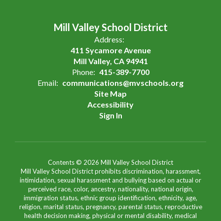
Mill Valley School District
Address:
411 Sycamore Avenue
Mill Valley, CA 94941
Phone:
415-389-7700
Email:
communications@mvschools.org
Site Map
Accessibility
Sign In
Contents © 2026 Mill Valley School District
Mill Valley School District prohibits discrimination, harassment,
intimidation, sexual harassment and bullying based on actual or
perceived race, color, ancestry, nationality, national origin,
immigration status, ethnic group identification, ethnicity, age,
religion, marital status, pregnancy, parental status, reproductive
health decision making, physical or mental disability, medical