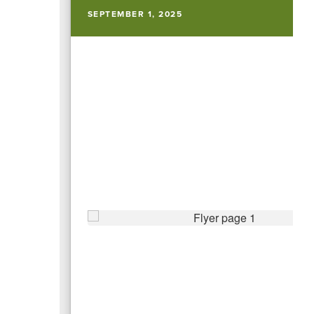
SEPTEMBER 1, 2025