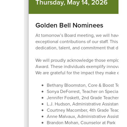
Thursday, May 14, 2026
Golden Bell Nominees
At tomorrow’s Board meeting, we will have a 
exceptional contributions of our staff. This an
dedication, talent, and commitment that define
We will proudly acknowledge those employees
Award. These individuals exemplify innovatio
We are grateful for the impact they make each
Bethany Bloomston, Core & Boost Teac
Sonya DeForrest, Teacher on Special As
Jennifer Foskett, 2nd Grade Teacher at
L.J. Hudson, Administrative Assistant at 
Courtney Macomber, 4th Grade Teacher a
Anne Malvaux, Administrative Assistant 
Brandon Mohan, Counselor at Park