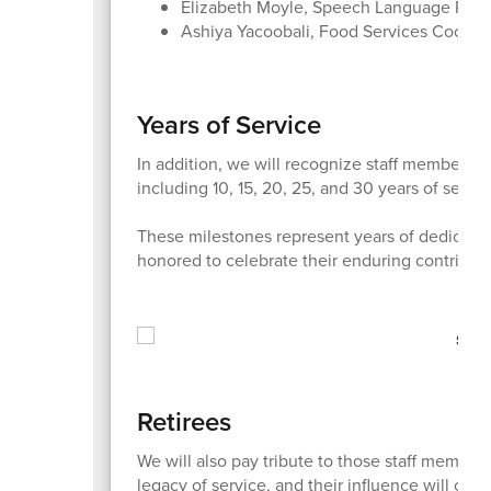
Elizabeth Moyle, Speech Language Patho
Ashiya Yacoobali, Food Services Coordi
Years of Service
In addition, we will recognize staff members 
including 10, 15, 20, 25, and 30 years of servic
These milestones represent years of dedicatio
honored to celebrate their enduring contributi
Retirees
We will also pay tribute to those staff members 
legacy of service, and their influence will conti