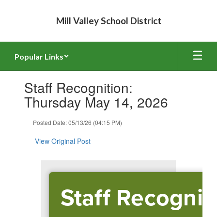
Skip
to
Mill Valley School District
main
content
Popular Links
Contains
Staff Recognition:
1
slides.
Thursday May 14, 2026
Use
the
Posted Date: 05/13/26 (04:15 PM)
next
and
View Original Post
previous
buttons
to
navigate.
Staff Recognit