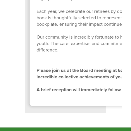
Each year, we celebrate our retirees by donatin
book is thoughtfully selected to represent the 
bookplate, ensuring their impact continues to 
Our community is incredibly fortunate to have 
youth. The care, expertise, and commitment ou
difference.
Please join us at the Board meeting at 6:00 p
incredible collective achievements of your co
A brief reception will immediately follow the 