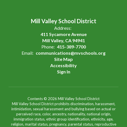
Mill Valley School District
Address:
411 Sycamore Avenue
Mill Valley, CA 94941
Phone:
415-389-7700
Email:
communications@mvschools.org
Site Map
Accessibility
Sign In
Contents © 2026 Mill Valley School District
Mill Valley School District prohibits discrimination, harassment,
intimidation, sexual harassment and bullying based on actual or
perceived race, color, ancestry, nationality, national origin,
immigration status, ethnic group identification, ethnicity, age,
religion, marital status, pregnancy, parental status, reproductive