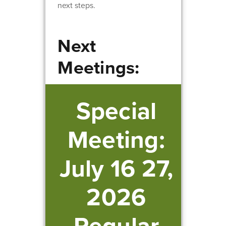
next steps.
Next
Meetings:
Special
Meeting:
July 16 27,
2026
Regular