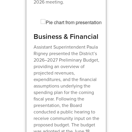
2026 meeting.
Business & Financial
Assistant Superintendent Paula
Rigney presented the District’s
2026–2027 Preliminary Budget,
providing an overview of
projected revenues,
expenditures, and the financial
assumptions underlying the
spending plan for the coming
fiscal year. Following the
presentation, the Board
conducted a public hearing to
receive community input on the
proposed budget. The budget
was adopted at the June 18,