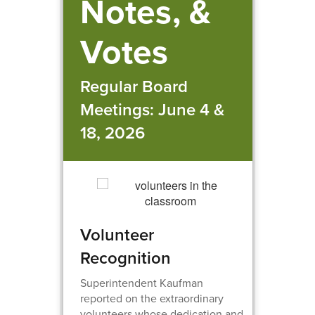
Notes, &
Votes
Regular Board
Meetings: June 4 &
18, 2026
Volunteer
Recognition
Superintendent Kaufman
reported on the extraordinary
volunteers whose dedication and