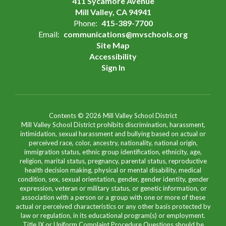
411 Sycamore Avenue
Mill Valley, CA 94941
Phone:
415-389-7700
Email:
communications@mvschools.org
Site Map
Accessibility
Sign In
Contents © 2026 Mill Valley School District
Mill Valley School District prohibits discrimination, harassment,
intimidation, sexual harassment and bullying based on actual or
perceived race, color, ancestry, nationality, national origin,
immigration status, ethnic group identification, ethnicity, age,
religion, marital status, pregnancy, parental status, reproductive
health decision making, physical or mental disability, medical
condition, sex, sexual orientation, gender, gender identity, gender
expression, veteran or military status, or genetic information, or
association with a person or a group with one or more of these
actual or perceived characteristics or any other basis protected by
law or regulation, in its educational program(s) or employment.
Title IX or Uniform Complaint Procedure Questions should be