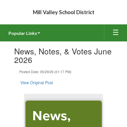
Skip
to
Mill Valley School District
main
content
Popular Links
Contains
News, Notes, & Votes June
1
slides.
2026
Use
the
Posted Date: 06/29/26 (01:17 PM)
next
and
View Original Post
previous
buttons
to
navigate.
News,