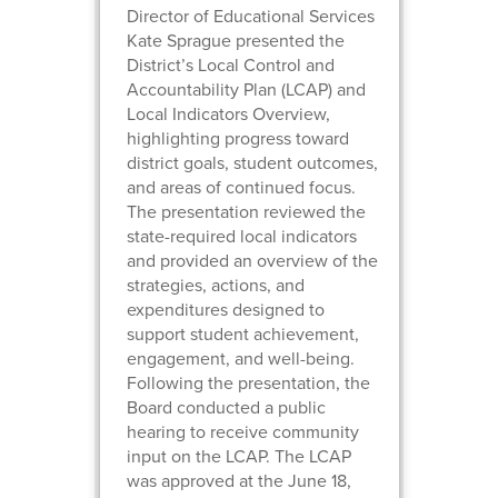
Director of Educational Services
Kate Sprague presented the
District’s Local Control and
Accountability Plan (LCAP) and
Local Indicators Overview,
highlighting progress toward
district goals, student outcomes,
and areas of continued focus.
The presentation reviewed the
state-required local indicators
and provided an overview of the
strategies, actions, and
expenditures designed to
support student achievement,
engagement, and well-being.
Following the presentation, the
Board conducted a public
hearing to receive community
input on the LCAP. The LCAP
was approved at the June 18,