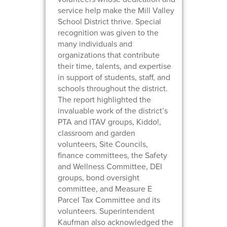
service help make the Mill Valley
School District thrive. Special
recognition was given to the
many individuals and
organizations that contribute
their time, talents, and expertise
in support of students, staff, and
schools throughout the district.
The report highlighted the
invaluable work of the district’s
PTA and ITAV groups, Kiddo!,
classroom and garden
volunteers, Site Councils,
finance committees, the Safety
and Wellness Committee, DEI
groups, bond oversight
committee, and Measure E
Parcel Tax Committee and its
volunteers. Superintendent
Kaufman also acknowledged the