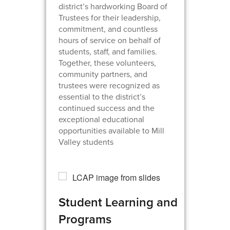
district’s hardworking Board of
Trustees for their leadership,
commitment, and countless
hours of service on behalf of
students, staff, and families.
Together, these volunteers,
community partners, and
trustees were recognized as
essential to the district’s
continued success and the
exceptional educational
opportunities available to Mill
Valley students
Student Learning and
Programs