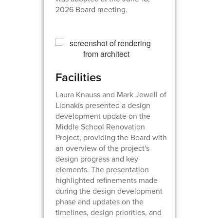
2026 Board meeting.
Facilities
Laura Knauss and Mark Jewell of
Lionakis presented a design
development update on the
Middle School Renovation
Project, providing the Board with
an overview of the project's
design progress and key
elements. The presentation
highlighted refinements made
during the design development
phase and updates on the
timelines, design priorities, and