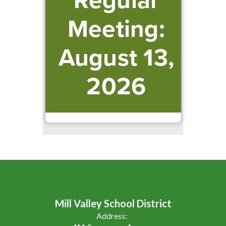
Meeting:
August 13,
2026
Mill Valley School District
Address: