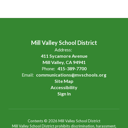
Mill Valley School District
Address:
411 Sycamore Avenue
Mill Valley, CA 94941
Phone:
415-389-7700
Email:
communications@mvschools.org
Site Map
Accessibility
Sign In
Contents © 2026 Mill Valley School District
Mill Valley School District prohibits discrimination, harassment,