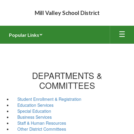
Skip
to
Mill Valley School District
main
content
Popular Links
DEPARTMENTS &
COMMITTEES
Student Enrollment & Registration
Education Services
Special Education
Business Services
Staff & Human Resources
Other District Committees