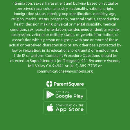
intimidation, sexual harassment and bullying based on actual or
perceived race, color, ancestry, nationality, national origin,
immigration status, ethnic group identification, ethnicity, age,
religion, marital status, pregnancy, parental status, reproductive
health decision making, physical or mental disability, medical
condition, sex, sexual orientation, gender, gender identity, gender
expression, veteran or military status, or genetic information, or
association with a person or a group with one or more of these
actual or perceived characteristics or any other basis protected by
law or regulation, in its educational program(s) or employment.
Title IX or Uniform Complaint Procedure Questions should be
directed to Superintendent (or Designee), 411 Sycamore Avenue,
Mill Valley CA 94941 or (415) 389-7705 or
communications@mvschools.org.