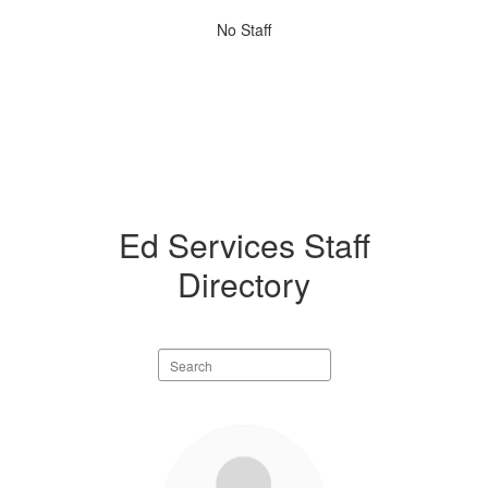
No
No Staff
staff
found.
Ed Services Staff
Directory
Search
staff
directory
1
result
available.