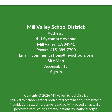
Mill Valley School District
Address:
411 Sycamore Avenue
Mill Valley, CA 94941
Phone:
415-389-7700
Email:
communications@mvschools.org
Site Map
Accessibility
Sign In
Contents © 2026 Mill Valley School District
Mill Valley School District prohibits discrimination, harassment,
intimidation, sexual harassment and bullying based on actual or
perceived race, color, ancestry, nationality, national origin,