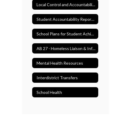
Local Control and Accountability Plan (LCAP)
Student Accountability Report Cards (SARC)
School Plans for Student Achievement (SPSA)
AB 27 - Homeless Liaison & Information
Mental Health Resources
Interdistrict Transfers
School Health