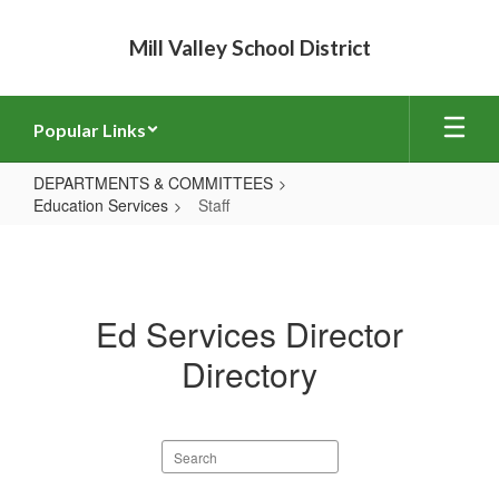
Skip
to
Mill Valley School District
main
content
Popular Links
DEPARTMENTS & COMMITTEES
Education Services
Staff
Staff
Ed Services Director
Directory
Search
staff
directory