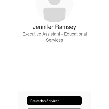
Jennifer Ramsey
Executive Assistant - Educational
Services
Education Services