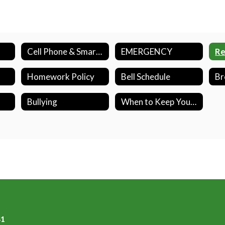
Cell Phone & Smart Watch Policy
EMERGENCY
Homework Policy
Bell Schedule
Bullying
When to Keep Your Child Home from School
41