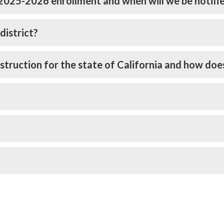
 2025-2026 enrollment and when will we be notifi
district?
struction for the state of California and how doe