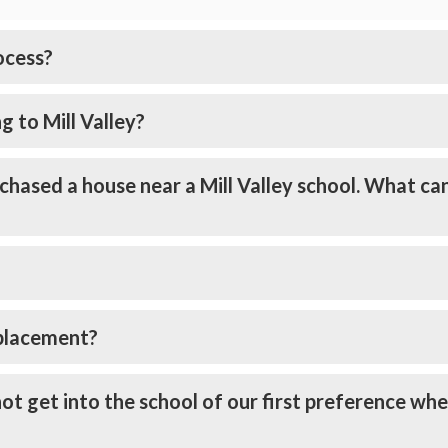
ocess?
g to Mill Valley?
chased a house near a Mill Valley school. What ca
 placement?
ot get into the school of our first preference wh