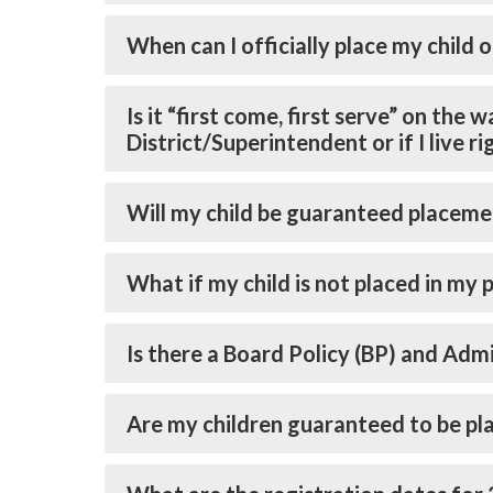
When can I officially place my child o
Is it “first come, first serve” on the
District/Superintendent or if I live r
Will my child be guaranteed placeme
What if my child is not placed in my 
Is there a Board Policy (BP) and Ad
Are my children guaranteed to be pl