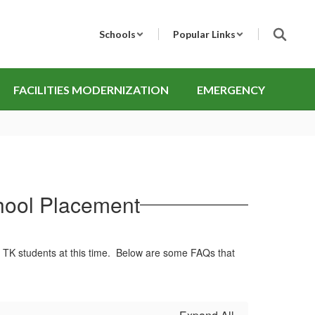
Schools
Popular Links
FACILITIES MODERNIZATION
EMERGENCY
chool Placement
ng TK students at this time. Below are some FAQs that