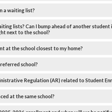
n a waiting list?
 waiting lists? Can I bump ahead of another student i
ight next to the school?
nt at the school closest to my home?
preferred school?
ministrative Regulation (AR) related to Student E
aced at the same school?