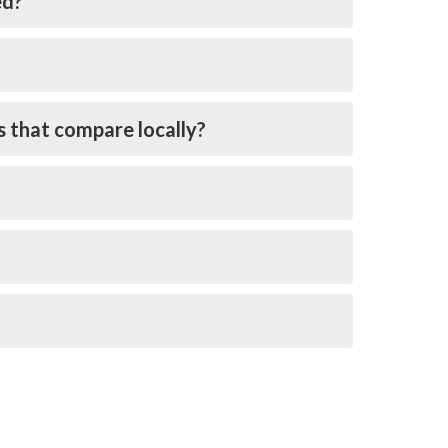
ed?
s that compare locally?