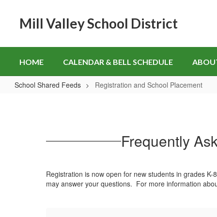
Skip
to
Mill Valley School District
main
content
HOME
CALENDAR & BELL SCHEDULE
ABOU
School Shared Feeds
Registration and School Placement
Registration
and
School
Frequently Ask
Placement
Registration is now open for new students in grades K-8
may answer your questions. For more information abou