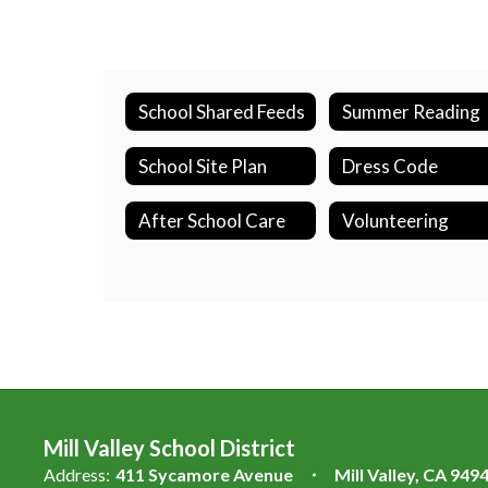
School Shared Feeds
Summer Reading
School Site Plan
Dress Code
After School Care
Volunteering
Mill Valley School District
Address:
411 Sycamore Avenue
Mill Valley, CA 949