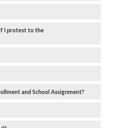
f I protest to the
nrollment and School Assignment?