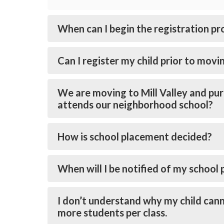
When can I begin the registration pr
Can I register my child prior to movin
We are moving to Mill Valley and pur
attends our neighborhood school?
How is school placement decided?
When will I be notified of my school
I don’t understand why my child cann
more students per class.