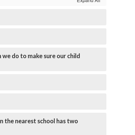
Expand All
n we do to make sure our child
en the nearest school has two