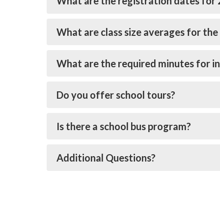
What are the registration dates for
What are class size averages for the 
What are the required minutes for in
Do you offer school tours?
Is there a school bus program?
Additional Questions?