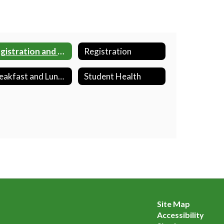
Registration and School Placement
Registration
Breakfast and Lunch Program
Student Health
Site Map
Accessibility