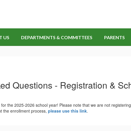
T US
DEPARTMENTS & COMMITTEES
PARENTS
ed Questions - Registration & S
 for the 2025-2026 school year! Please note that we are not registeri
t the enrollment process,
please use this link
.